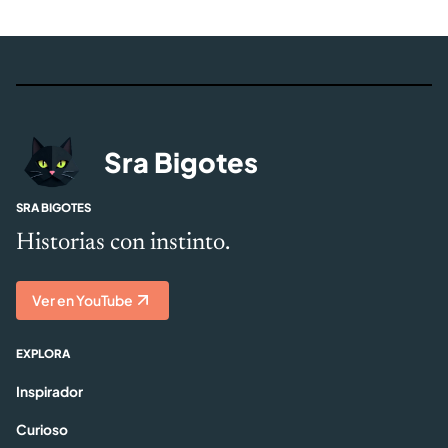
Sra Bigotes
SRA BIGOTES
Historias con instinto.
Ver en YouTube
EXPLORA
Inspirador
Curioso