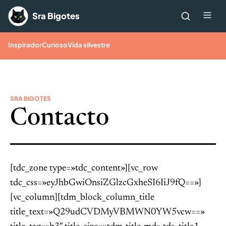
Saltar al contenido
Me
Sra Bigotes
Inspirador
Curioso
Vida silvestre
SRA BIGOTES
Contacto
[tdc_zone type=»tdc_content»][vc_row
tdc_css=»eyJhbGwiOnsiZGlzcGxheSI6IiJ9fQ==»]
[vc_column][tdm_block_column_title
title_text=»Q29udCVDMyVBMWN0YW5vcw==»