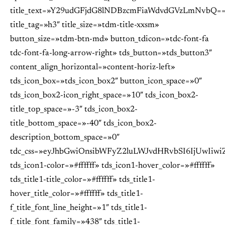
title_text=»Y29udGFjdG8lNDBzcmFiaWdvdGVzLmNvbQ=
title_tag=»h3″ title_size=»tdm-title-xxsm»
button_size=»tdm-btn-md» button_tdicon=»tdc-font-fa
tdc-font-fa-long-arrow-right» tds_button=»tds_button3″
content_align_horizontal=»content-horiz-left»
tds_icon_box=»tds_icon_box2″ button_icon_space=»0″
tds_icon_box2-icon_right_space=»10″ tds_icon_box2-
title_top_space=»-3″ tds_icon_box2-
title_bottom_space=»-40″ tds_icon_box2-
description_bottom_space=»0″
tdc_css=»eyJhbGwiOnsibWFyZ2luLWJvdHRvbSI6IjUwIiwiZ
tds_icon1-color=»#ffffff» tds_icon1-hover_color=»#ffffff»
tds_title1-title_color=»#ffffff» tds_title1-
hover_title_color=»#ffffff» tds_title1-
f_title_font_line_height=»1″ tds_title1-
f_title_font_family=»438″ tds_title1-