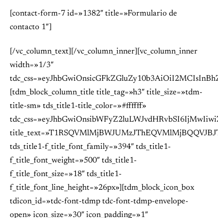
[contact-form-7 id=»1382″ title=»Formulario de
contacto 1″]
[/vc_column_text][/vc_column_inner][vc_column_inner
width=»1/3″
tdc_css=»eyJhbGwiOnsicGFkZGluZy10b3AiOiI2MCIsIn
[tdm_block_column_title title_tag=»h3″ title_size=»tdm-
title-sm» tds_title1-title_color=»#ffffff»
tdc_css=»eyJhbGwiOnsibWFyZ2luLWJvdHRvbSI6IjMwIiwi
title_text=»T1RSQVMlMjBWJUMzJThEQVMlMjBQQVJB
tds_title1-f_title_font_family=»394″ tds_title1-
f_title_font_weight=»500″ tds_title1-
f_title_font_size=»18″ tds_title1-
f_title_font_line_height=»26px»][tdm_block_icon_box
tdicon_id=»tdc-font-tdmp tdc-font-tdmp-envelope-
open» icon_size=»30″ icon_padding=»1″