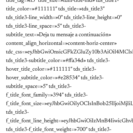
title_tag=»h3″ title_size=»tdm-title-md» tds_title1-
title_color=»#111111″ tds_title=»tds_title3″
tds_title3-line_width=»0″ tds_title3-line_height=»0″
tds_title3-line_space=»5″ tds_title3-
subtitle_text=»Deja tu mensaje a continuación»
content_align_horizontal=»content-horiz-center»
tdc_css=»eyJhbGwiOnsicGFkZGluZy10b3AiOiI4MC
tds_title3-subtitle_color=»#ffa34d» tds_title3-
hover_title_color=»#111111″ tds_title3-
hover_subtitle_color=»#e28534″ tds_title3-
subtitle_space=»5″ tds_title3-
f_title_font_family=»394″ tds_title3-
f_title_font_size=»eyJhbGwiOiIyOCIsInBob25lIjoiM
tds_title3-
f_title_font_line_height=»eyJhbGwiOiIzMnB4Iiwi
tds_title3-f_title_font_weight=»700″ tds_title3-