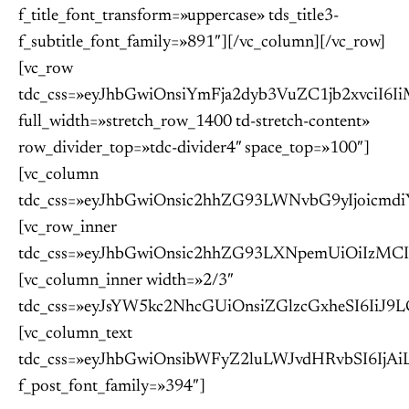
f_title_font_transform=»uppercase» tds_title3-
f_subtitle_font_family=»891″][/vc_column][/vc_row]
[vc_row
tdc_css=»eyJhbGwiOnsiYmFja2dyb3VuZC1jb2xvc
full_width=»stretch_row_1400 td-stretch-content»
row_divider_top=»tdc-divider4″ space_top=»100″]
[vc_column
tdc_css=»eyJhbGwiOnsic2hhZG93LWNvbG9yIjoic
[vc_row_inner
tdc_css=»eyJhbGwiOnsic2hhZG93LXNpemUiOiIzM
[vc_column_inner width=»2/3″
tdc_css=»eyJsYW5kc2NhcGUiOnsiZGlzcGxheSI6I
[vc_column_text
tdc_css=»eyJhbGwiOnsibWFyZ2luLWJvdHRvbSI6Ij
f_post_font_family=»394″]