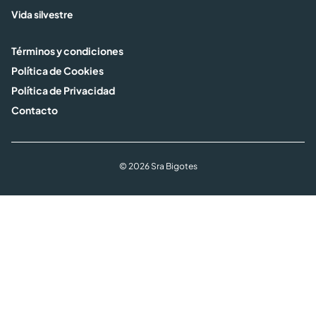
Vida silvestre
Términos y condiciones
Política de Cookies
Política de Privacidad
Contacto
© 2026 Sra Bigotes