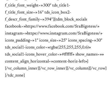
f_title_font_weight=»300″ tds_title1-
f_title_font_size=»16″ tds_icon_box2-
f_descr_font_family=»394″][tdm_block_socials
facebook=»https://www.facebook.com/SraBigotess/»
instagram=»https://www.instagram.com/SraBigotess/»
icons_padding=»1″ icons_size=»25″ icons_spacing=»30″
tds_social1-icons_color=»rgba(255,255,255,0.6)»
tds_social1-icons_hover_color=»#ffffff» show_names=»»
content_align_horizontal=»content-horiz-left»]
[/vc_column_inner][/vc_row_inner][/vc_column][/vc_row]
[/tdc_zone]